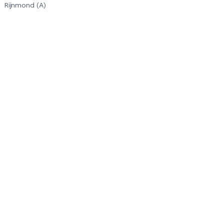
Rijnmond (A)